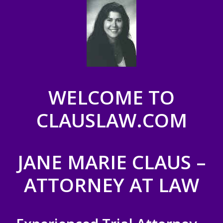
WELCOME TO
CLAUSLAW.COM
JANE MARIE CLAUS –
ATTORNEY AT LAW