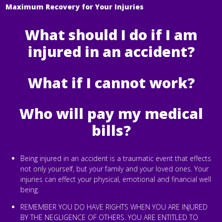
Maximum Recovery for Your Injuries
What should I do if I am
injured in an accident?
What if I cannot work?
Who will pay my medical
bills?
Being injured in an accident is a traumatic event that effects
not only yourself, but your family and your loved ones. Your
injuries can effect your physical, emotional and financial well
being.
REMEMBER YOU DO HAVE RIGHTS WHEN YOU ARE INJURED
BY THE NEGLIGENCE OF OTHERS. YOU ARE ENTITLED TO