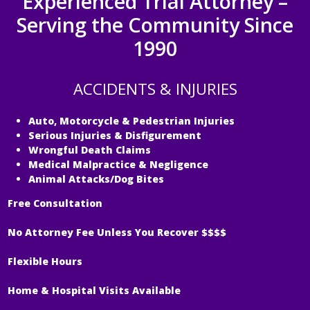
Experienced Trial Attorney –
Serving the Community Since
1990
ACCIDENTS & INJURIES
Auto, Motorcycle & Pedestrian Injuries
Serious Injuries & Disfigurement
Wrongful Death Claims
Medical Malpractice & Negligence
Animal Attacks/Dog Bites
Free Consultation
No Attorney Fee Unless You Recover $$$$
Flexible Hours
Home & Hospital Visits Available