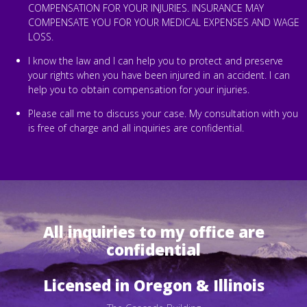
COMPENSATION FOR YOUR INJURIES. INSURANCE MAY
COMPENSATE YOU FOR YOUR MEDICAL EXPENSES AND WAGE
LOSS.
I know the law and I can help you to protect and preserve
your rights when you have been injured in an accident. I can
help you to obtain compensation for your injuries.
Please call me to discuss your case. My consultation with you
is free of charge and all inquiries are confidential.
All inquiries to my office are
confidential
Licensed in Oregon & Illinois