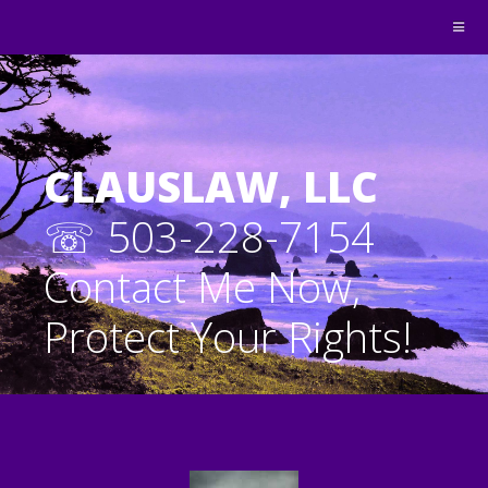
CLAUSLAW, LLC
☏ 503-228-7154
Contact Me Now,
Protect Your Rights!