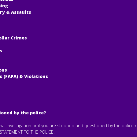
ping
ry & Assaults
ollar Crimes
s
ons
s (FAPA) & Violations
ioned by the police?
minal investigation or if you are stopped and questioned by the police
STATEMENT TO THE POLICE.