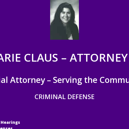
ARIE CLAUS – ATTORNEY
ial Attorney – Serving the Commu
CRIMINAL DEFENSE
 Hearings
fenses