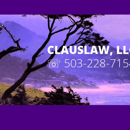
CLAUSLAW, LL
☏ 503-228-715