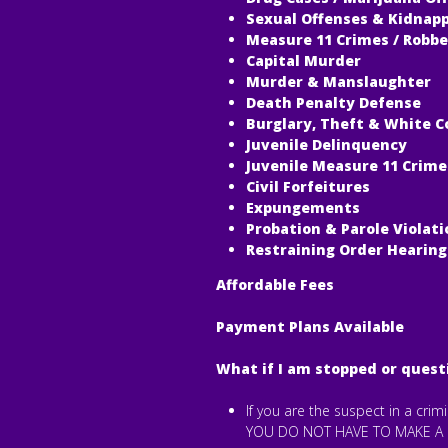
Sexual Offenses & Kidnap
Measure 11 Crimes / Robbe
Capital Murder
Murder & Manslaughter
Death Penalty Defense
Burglary, Theft & White C
Juvenile Delinquency
Juvenile Measure 11 Crime
Civil Forfeitures
Expungements
Probation & Parole Violati
Restraining Order Hearing
Affordable Fees
Payment Plans Available
What if I am stopped or quest
If you are the suspect in a cri
YOU DO NOT HAVE TO MAKE A 