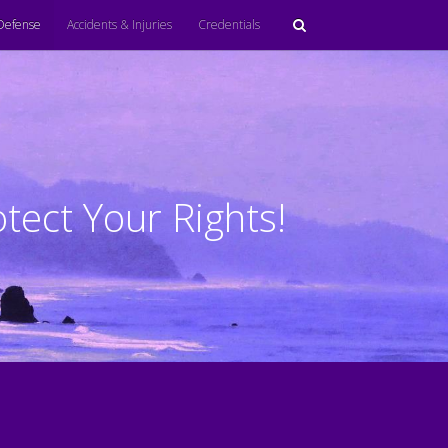
Defense
Accidents & Injuries
Credentials
tect Your Rights!