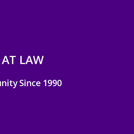
 AT LAW
nity Since 1990