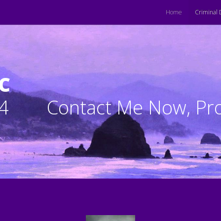
Home
Criminal 
C
4
Contact Me Now, Pro