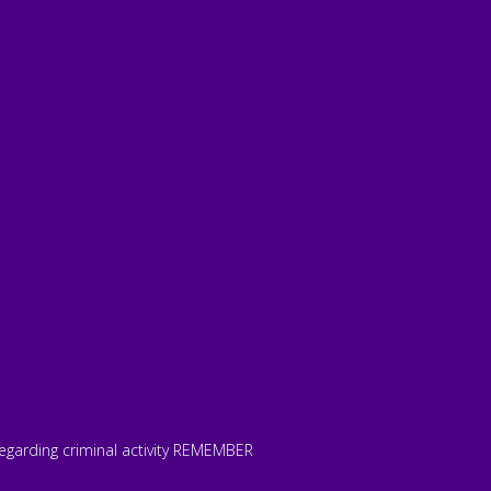
 regarding criminal activity REMEMBER