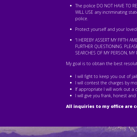
The police DO NOT HAVE TO REA
WILL USE any incriminating sta
police.
Protect yourself and your loved
“I HEREBY ASSERT MY FIFTH A
FURTHER QUESTIONING. PLEASE
SEARCHES OF MY PERSON, MY P
My goal is to obtain the best resolu
I will fight to keep you out of jai
I will contest the charges by mo
If appropriate I will work out 
I will give you frank, honest and
All inquiries to my office are c