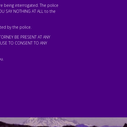
 being interrogated. The police
 YOU SAY NOTHING AT ALL to the
ted by the police.
TORNEY BE PRESENT AT ANY
EFUSE TO CONSENT TO ANY
u.