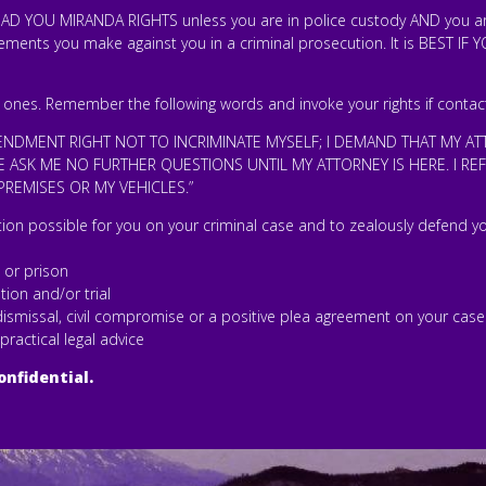
D YOU MIRANDA RIGHTS unless you are in police custody AND you are
tements you make against you in a criminal prosecution. It is BEST IF
 ones. Remember the following words and invoke your rights if contac
MENDMENT RIGHT NOT TO INCRIMINATE MYSELF; I DEMAND THAT MY AT
 ASK ME NO FURTHER QUESTIONS UNTIL MY ATTORNEY IS HERE. I R
REMISES OR MY VEHICLES.”
tion possible for you on your criminal case and to zealously defend yo
l or prison
tion and/or trial
a dismissal, civil compromise or a positive plea agreement on your case
 practical legal advice
onfidential.