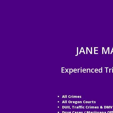
JANE M
Experienced Tr
All Crimes
All Oregon Courts
DUII, Traffic Crimes & DMV
Drug Cases / Marijuana Of